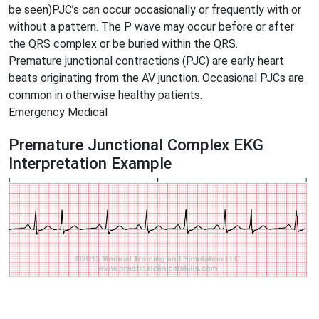
be seen)PJC’s can occur occasionally or frequently with or
without a pattern. The P wave may occur before or after
the QRS complex or be buried within the QRS.
Premature junctional contractions (PJC) are early heart
beats originating from the AV junction. Occasional PJCs are
common in otherwise healthy patients.
Emergency Medical
Premature Junctional Complex EKG
Interpretation Example