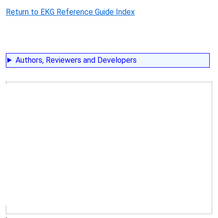
Return to EKG Reference Guide Index
Authors, Reviewers and Developers