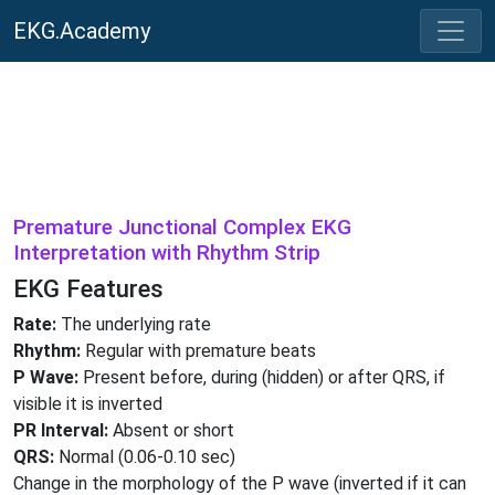
EKG.Academy
Premature Junctional Complex EKG
Interpretation with Rhythm Strip
EKG Features
Rate:
The underlying rate
Rhythm:
Regular with premature beats
P Wave:
Present before, during (hidden) or after QRS, if
visible it is inverted
PR Interval:
Absent or short
QRS:
Normal (0.06-0.10 sec)
Change in the morphology of the P wave (inverted if it can