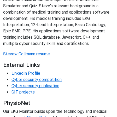
Simulator and Quiz. Steve's relevant background is a
combination of medical training and applications software
development. His medical training includes EKG
Interpretation, 12-Lead Interpretation, Basic Cardiology,
Epic EMR, PPE. His applications software development
training includes SQL database, Javascript, C++, and
multiple cyber security skills and certifications.
Stevew Collmann resume
External Links
LinkedIn Profile
Cyber security competition
Cyber security publication
GIT projects
PhysioNet
Our EKG Monitor builds upon the technology and medical