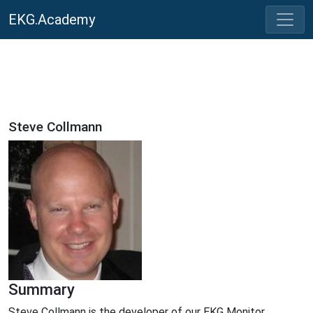
EKG.Academy
Steve Collmann
Summary
Steve Collmann is the developer of our EKG Monitor