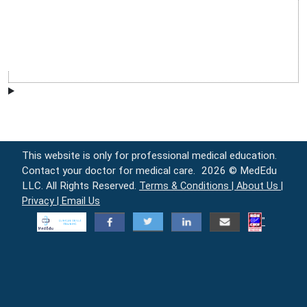
This website is only for professional medical education.
Contact your doctor for medical care.
2026 © MedEdu
LLC. All Rights Reserved.
Terms & Conditions |
About Us |
Privacy |
Email Us
"