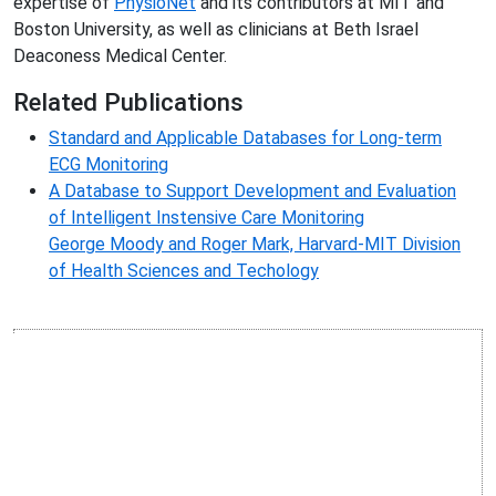
expertise of
PhysioNet
and its contributors at MIT and
Boston University, as well as clinicians at Beth Israel
Deaconess Medical Center.
Related Publications
Standard and Applicable Databases for Long-term
ECG Monitoring
A Database to Support Development and Evaluation
of Intelligent Instensive Care Monitoring
George Moody and Roger Mark, Harvard-MIT Division
of Health Sciences and Techology