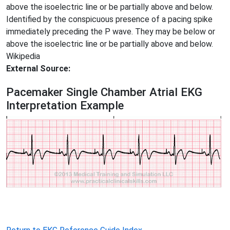
above the isoelectric line or be partially above and below.
Identified by the conspicuous presence of a pacing spike
immediately preceding the P wave. They may be below or
above the isoelectric line or be partially above and below.
Wikipedia
External Source:
Pacemaker Single Chamber Atrial EKG
Interpretation Example