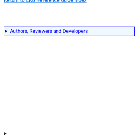
Return to EKG Reference Guide Index
Authors, Reviewers and Developers