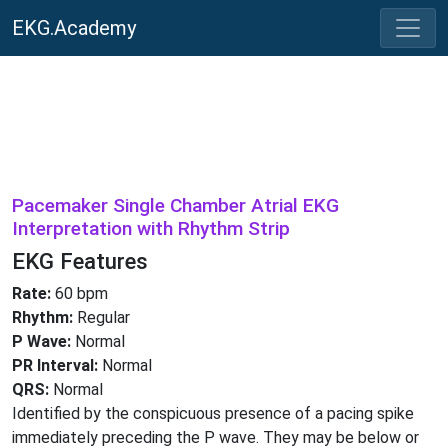
EKG.Academy
Pacemaker Single Chamber Atrial EKG
Interpretation with Rhythm Strip
EKG Features
Rate:
60 bpm
Rhythm:
Regular
P Wave:
Normal
PR Interval:
Normal
QRS:
Normal
Identified by the conspicuous presence of a pacing spike
immediately preceding the P wave. They may be below or