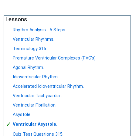
Lessons
Rhythm Analysis - 5 Steps.
Ventricular Rhythms.
Terminology 315.
Premature Ventricular Complexes (PVC's).
Agonal Rhythm.
Idioventricular Rhythm.
Accelerated Idioventricular Rhythm.
Ventricular Tachycardia .
Ventricular Fibrillation.
Asystole.
✓
Ventricular Asystole
.
Quiz Test Questions 315.