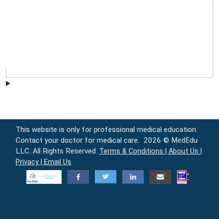
This website is only for professional medical education.
Contact your doctor for medical care.
2026 © MedEdu
LLC. All Rights Reserved.
Terms & Conditions |
About Us |
Privacy |
Email Us
"