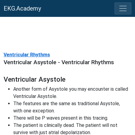
EKG.Academy
Ventricular Rhythms
Ventricular Asystole - Ventricular Rhythms
Ventricular Asystole
Another form of Asystole you may encounter is called
Ventricular Asystole.
The features are the same as traditional Asystole,
with one exception.
There will be P waves present in this tracing.
The patient is clinically dead. The patient will not
survive with just atrial depolarization.