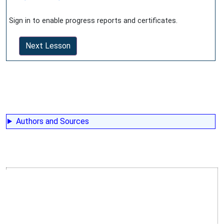
Sign in to enable progress reports and certificates.
Next Lesson
Authors and Sources