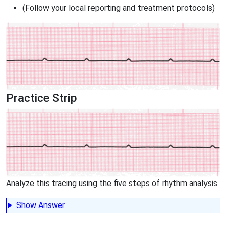
(Follow your local reporting and treatment protocols)
Practice Strip
Analyze this tracing using the five steps of rhythm analysis.
Show Answer