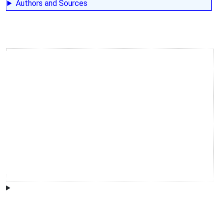
Authors and Sources