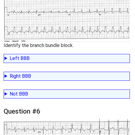
Identify the branch bundle block.
Left BBB
Right BBB
Not BBB
Question #6