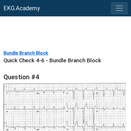
EKG.Academy
Bundle Branch Block
Quick Check 4-6 - Bundle Branch Block
Question #4