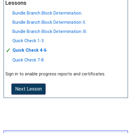
Lessons
Bundle Branch Block Determination.
Bundle Branch Block Determination II.
Bundle Branch Block Determination III.
Quick Check 1-3.
✓
Quick Check 4-6
.
Quick Check 7-8.
Sign in to enable progress reports and certificates.
Next Lesson