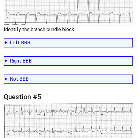
Identify the branch bundle block.
Left BBB
Right BBB
Not BBB
Question #5