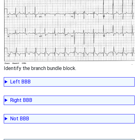
Identify the branch bundle block.
Left BBB
Right BBB
Not BBB