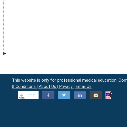
This website is only for professional medical education. Con
& Conditions |
About Us |
Privacy |
Email Us
"