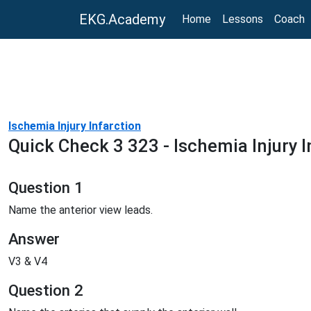
EKG.Academy
Home
Lessons
Coach
Ischemia Injury Infarction
Quick Check 3 323 - Ischemia Injury I
Question 1
Name the anterior view leads.
Answer
V3 & V4
Question 2