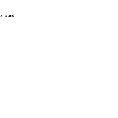
ports and