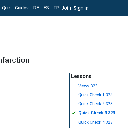
Join
Sign in
Quiz
Guides
DE
ES
FR
nfarction
Lessons
Views 323.
Quick Check 1 323.
Quick Check 2 323.
✓
Quick Check 3 323
.
Quick Check 4 323.