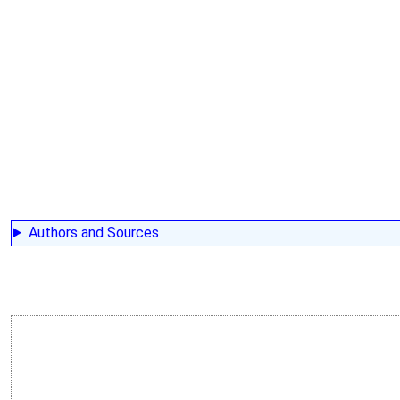
Authors and Sources