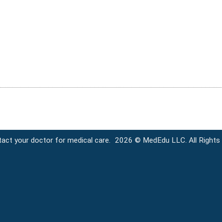
tact your doctor for medical care.
2026 © MedEdu LLC. All Rights