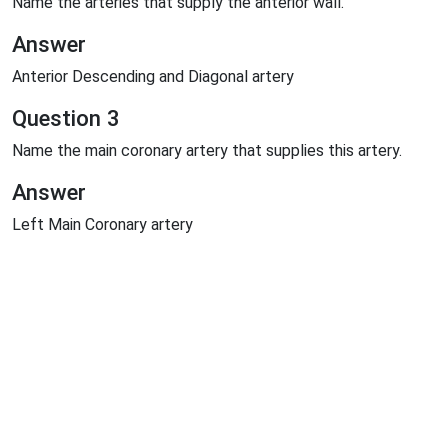
Name the arteries that supply the anterior wall.
Answer
Anterior Descending and Diagonal artery
Question 3
Name the main coronary artery that supplies this artery.
Answer
Left Main Coronary artery