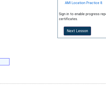
AMI Location Practice 8.
Sign in to enable progress re
certificates.
Next Lesson