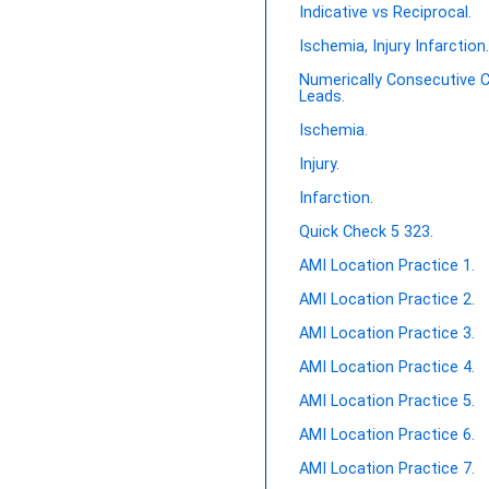
Indicative vs Reciprocal.
Ischemia, Injury Infarction
Numerically Consecutive 
Leads.
Ischemia.
Injury.
Infarction.
Quick Check 5 323.
AMI Location Practice 1.
AMI Location Practice 2.
AMI Location Practice 3.
AMI Location Practice 4.
AMI Location Practice 5.
AMI Location Practice 6.
AMI Location Practice 7.