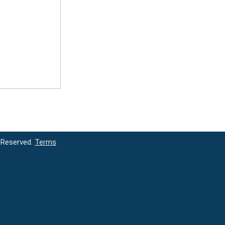
 Reserved.
Terms