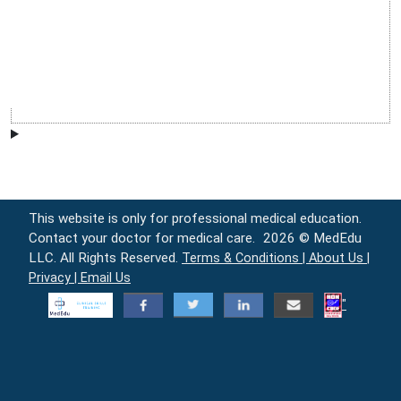
This website is only for professional medical education.
Contact your doctor for medical care.
2026 © MedEdu
LLC. All Rights Reserved.
Terms & Conditions |
About Us |
Privacy |
Email Us
"