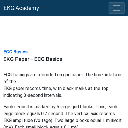
EKG.Academy
ECG Basics
EKG Paper - ECG Basics
ECG tracings are recorded on grid paper. The horizontal axis
of the
EKG paper records time, with black marks at the top
indicating 3-second intervals.
Each second is marked by 5 large grid blocks. Thus, each
large block equals 0.2 second. The vertical axis records
EKG amplitude (voltage). Two large blocks equal 1 millivolt
(mV). Each small block equals 0.1 mV.