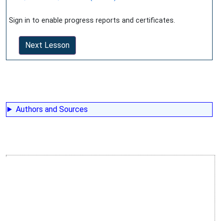
Sign in to enable progress reports and certificates.
Next Lesson
Authors and Sources