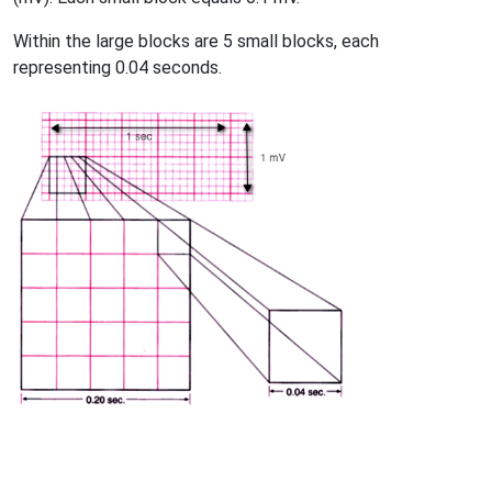
Within the large blocks are 5 small blocks, each
representing 0.04 seconds.