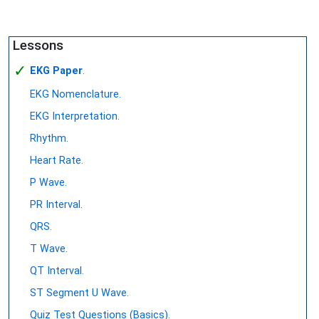
Lessons
✓
EKG Paper
.
EKG Nomenclature.
EKG Interpretation.
Rhythm.
Heart Rate.
P Wave.
PR Interval.
QRS.
T Wave.
QT Interval.
ST Segment U Wave.
Quiz Test Questions (Basics).