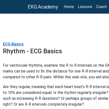
EKG.Academy
Home
Lessons
Coach
ECG Basics
Rhythm - ECG Basics
For ventricular rhythms, examine the R to R intervals on the EK
marks can be used to fix the distance for one R-R interval and
compared to other R-R pairs. Within this web site, you will also
Are they regular, meaning that each heart beat's R-R interval i
to 10% are considered equal. Is the rhythm regularly irregular?
such as increasing R-R durations? Or perhaps groups of similar 
right? Or are R-R intervals completely irregular?