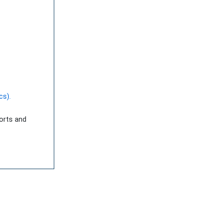
cs).
ports and