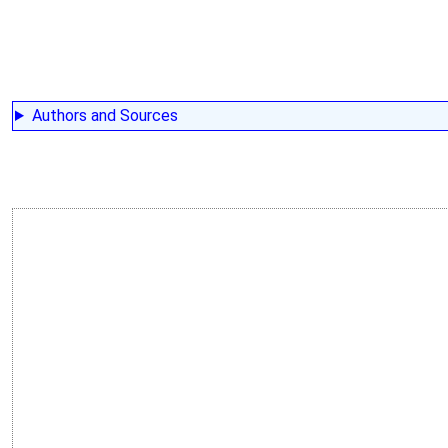
Authors and Sources