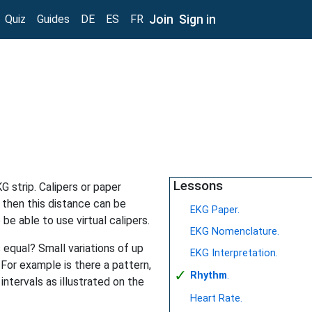
Join
Sign in
Quiz
Guides
DE
ES
FR
Lessons
G strip. Calipers or paper
 then this distance can be
EKG Paper.
 be able to use virtual calipers.
EKG Nomenclature.
s equal? Small variations of up
EKG Interpretation.
 For example is there a pattern,
✓
Rhythm
.
intervals as illustrated on the
Heart Rate.