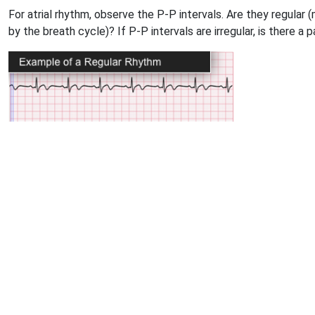
For atrial rhythm, observe the P-P intervals. Are they regular 
by the breath cycle)? If P-P intervals are irregular, is there a 