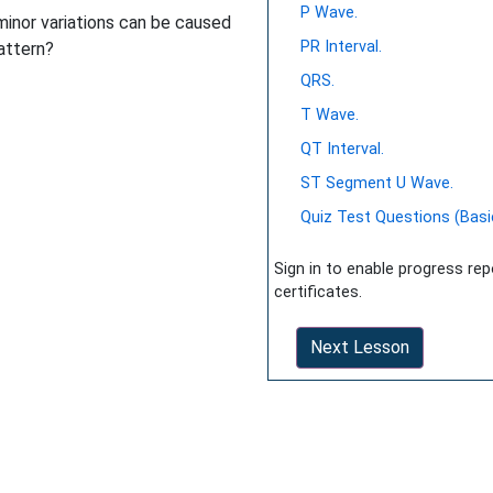
P Wave.
(minor variations can be caused
PR Interval.
pattern?
QRS.
T Wave.
QT Interval.
ST Segment U Wave.
Quiz Test Questions (Basi
Sign in to enable progress re
certificates.
Next Lesson